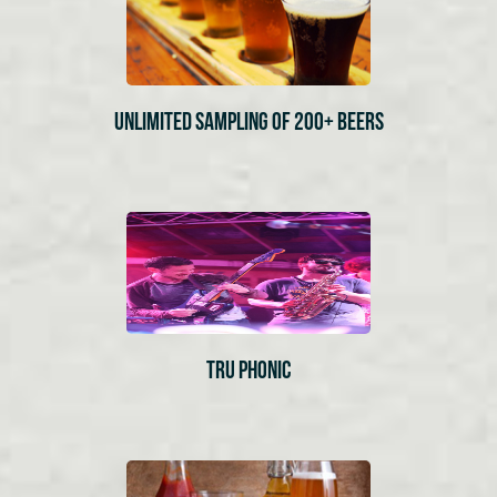
UNLIMITED SAMPLING OF 200+ BEERS
TRU PHONIC