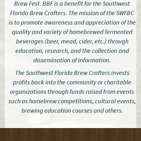
Brew Fest. BBF is a benefit for the Southwest
Florida Brew Crafters. The mission of the SWFBC
is to promote awareness and appreciation of the
quality and variety of homebrewed fermented
beverages (beer, mead, cider, etc.) through
education, research, and the collection and
dissemination of information.
The Southwest Florida Brew Crafters invests
profits back into the community or charitable
organizations through funds raised from events
such as homebrew competitions, cultural events,
brewing education courses and others.