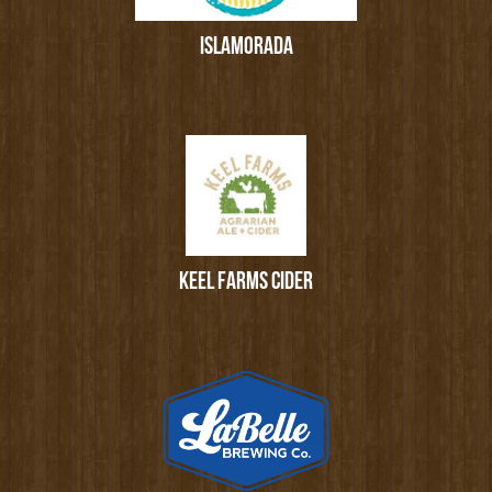
ISLAMORADA
KEEL FARMS CIDER