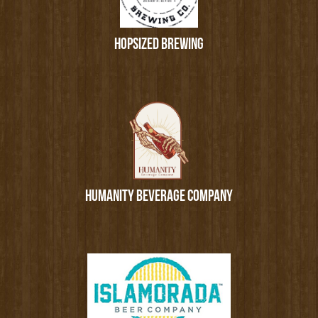
HOPSIZED BREWING
HUMANITY BEVERAGE COMPANY