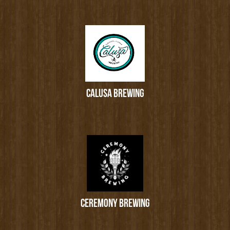
CALUSA BREWING
CEREMONY BREWING