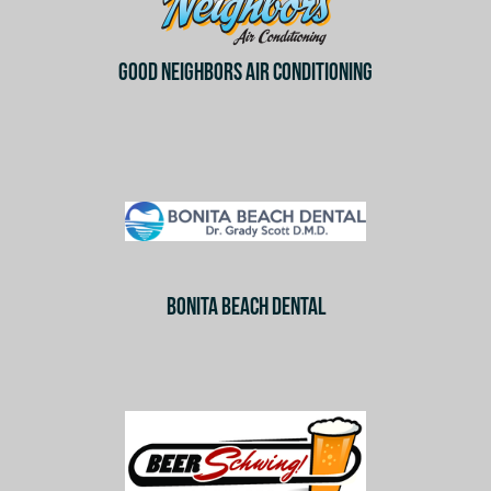
GOOD NEIGHBORS AIR CONDITIONING
BONITA BEACH DENTAL