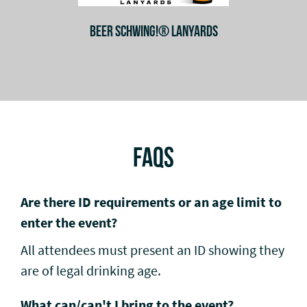
BEER SCHWING!® LANYARDS
FAQS
Are there ID requirements or an age limit to
enter the event?
All attendees must present an ID showing they
are of legal drinking age.
What can/can't I bring to the event?