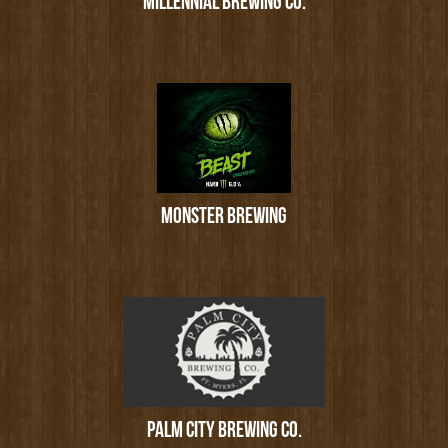
MILLENNIAL BREWING CO.
MONSTER BREWING
PALM CITY BREWING CO.