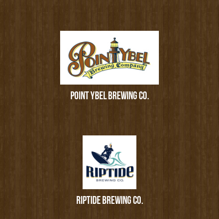
POINT YBEL BREWING CO.
RIPTIDE BREWING CO.