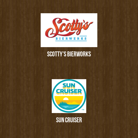
SCOTTY’S BIERWORKS
SUN CRUISER