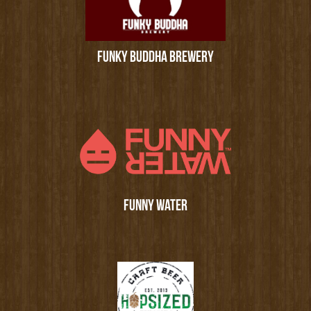
FUNKY BUDDHA BREWERY
FUNNY WATER