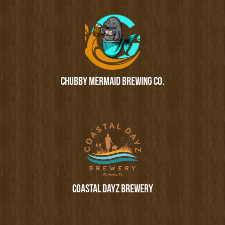
CHUBBY MERMAID BREWING CO.
COASTAL DAYZ BREWERY