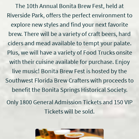
The 10th Annual Bonita Brew Fest, held at
Riverside Park, offers the perfect environment to
explore new styles and find your next favorite
brew. There will be a variety of craft beers, hard
ciders and mead available to tempt your palate.
Plus, we will have a variety of Food Trucks onsite
with their cuisine available for purchase. Enjoy
live music! Bonita Brew Fest is hosted by the
Southwest Florida Brew Crafters with proceeds to
benefit the Bonita Springs Historical Society.
Only 1800 General Admission Tickets and 150 VIP
Tickets will be sold.