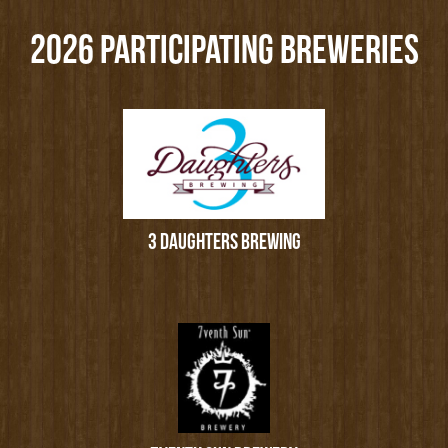
2026 PARTICIPATING BREWERIES
3 DAUGHTERS BREWING