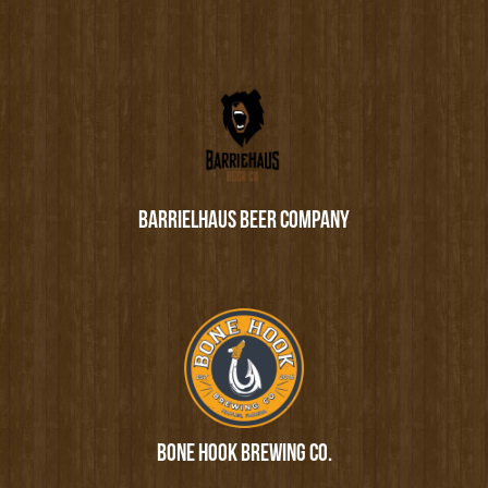
BARRIELHAUS BEER COMPANY
BONE HOOK BREWING CO.