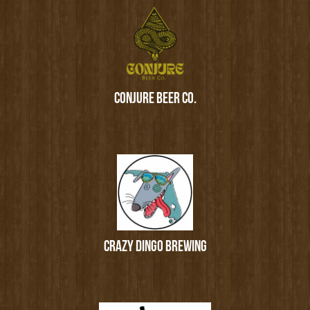
CONJURE BEER CO.
CRAZY DINGO BREWING