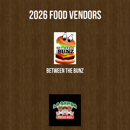
2026 FOOD VENDORS
BETWEEN THE BUNZ