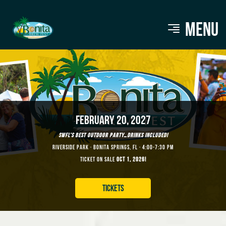
MENU
FEBRUARY 20, 2027
SWFL’S BEST OUTDOOR PARTY…DRINKS INCLUDED!
RIVERSIDE PARK · BONITA SPRINGS, FL · 4:00-7:30 PM
TICKET ON SALE
OCT 1, 2026!
TICKETS