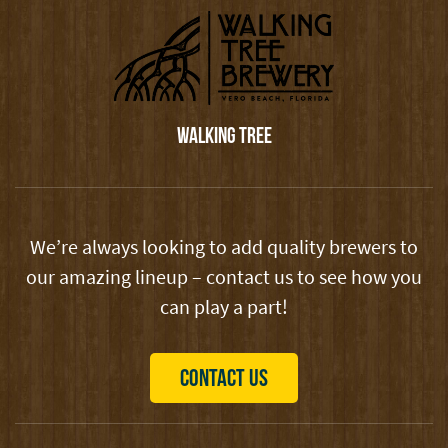
WALKING TREE
We’re always looking to add quality brewers to
our amazing lineup – contact us to see how you
can play a part!
CONTACT US