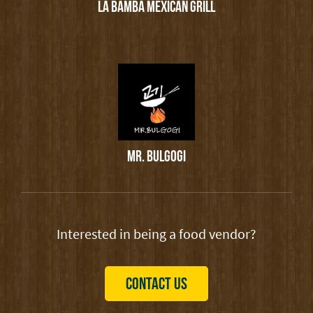
LA BAMBA MEXICAN GRILL
MR. BULGOGI
Interested in being a food vendor?
CONTACT US