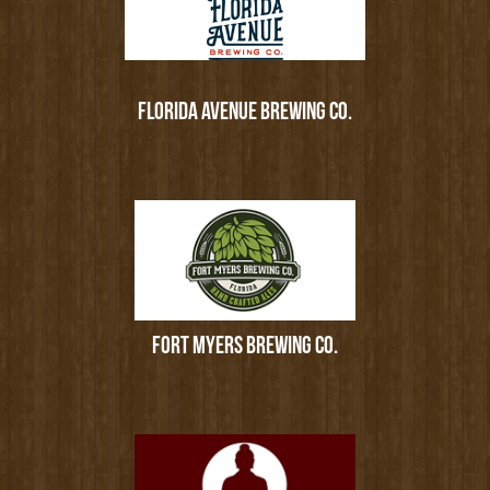
FLORIDA AVENUE BREWING CO.
FORT MYERS BREWING CO.