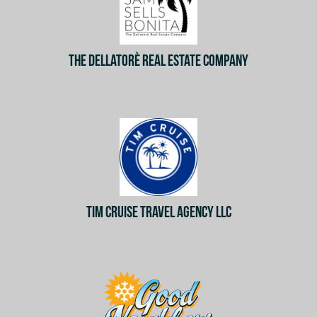
THE DELLATORÈ REAL ESTATE COMPANY
TIM CRUISE TRAVEL AGENCY LLC