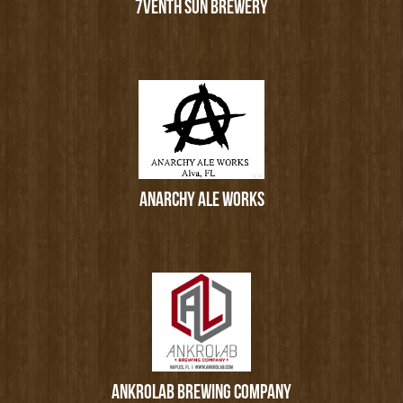
7VENTH SUN BREWERY
ANARCHY ALE WORKS
ANKROLAB BREWING COMPANY