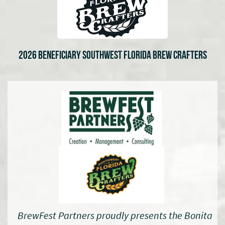
2026 BENEFICIARY SOUTHWEST FLORIDA BREW CRAFTERS
BrewFest Partners proudly presents the Bonita