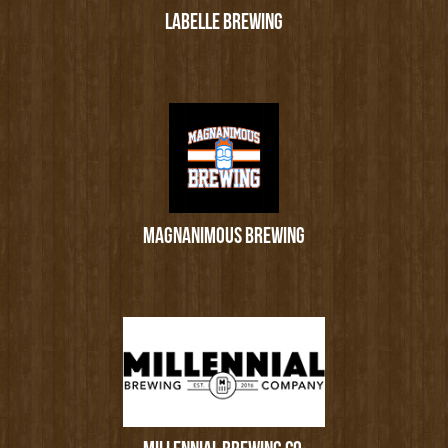
LABELLE BREWING
MAGNANIMOUS BREWING