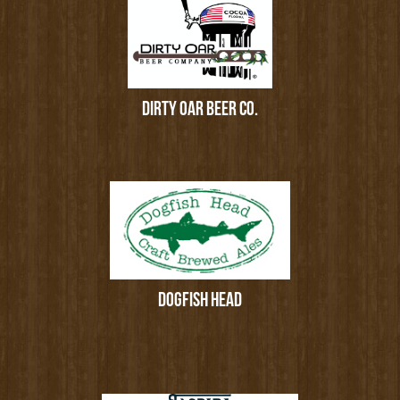
DIRTY OAR BEER CO.
DOGFISH HEAD