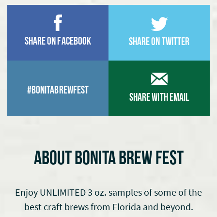
Share on Facebook
Share on Twitter
#BonitaBrewfest
Share With Email
ABOUT BONITA BREW FEST
Enjoy UNLIMITED 3 oz. samples of some of the
best craft brews from Florida and beyond.