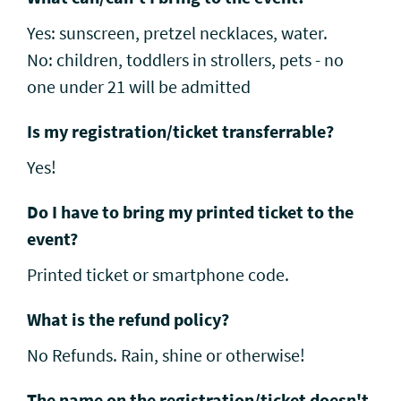
Yes: sunscreen, pretzel necklaces, water.
No: children, toddlers in strollers, pets - no
one under 21 will be admitted
Is my registration/ticket transferrable?
Yes!
Do I have to bring my printed ticket to the
event?
Printed ticket or smartphone code.
What is the refund policy?
No Refunds. Rain, shine or otherwise!
The name on the registration/ticket doesn't