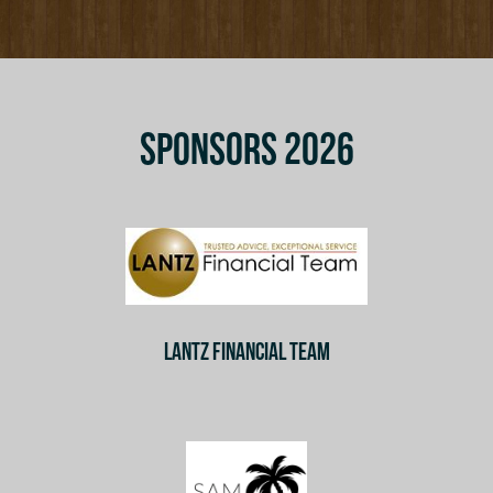
SPONSORS 2026
LANTZ FINANCIAL TEAM