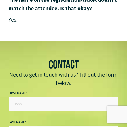
match the attendee. Is that okay?
Yes!
CONTACT
Need to get in touch with us? Fill out the form
below.
FIRST NAME
*
LAST NAME
*