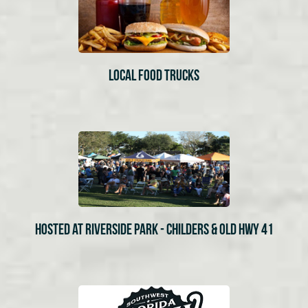
LOCAL FOOD TRUCKS
HOSTED AT RIVERSIDE PARK - CHILDERS & OLD HWY 41