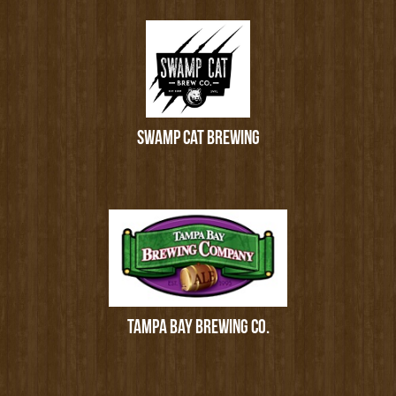
SWAMP CAT BREWING
TAMPA BAY BREWING CO.