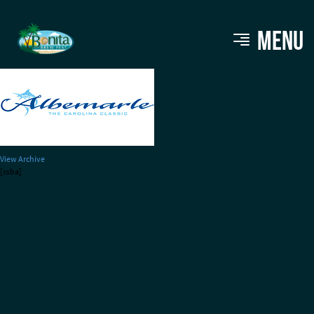
albemarle220
MENU
View Archive
[ssba]