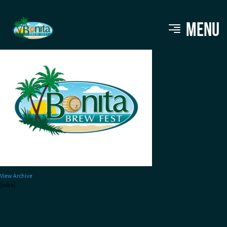
BBF-NEW-LOGO-2
MENU
View Archive
[ssba]