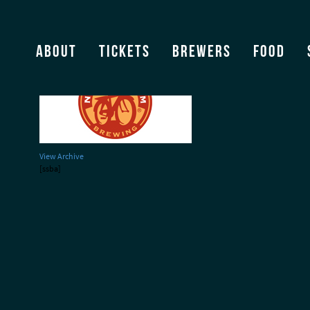
bbf_brewers_newbelgiu
About
Tickets
Brewers
Food
View Archive
[ssba]