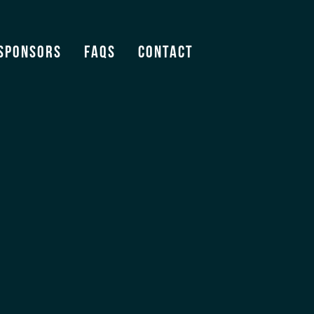
m
Sponsors
FAQS
Contact