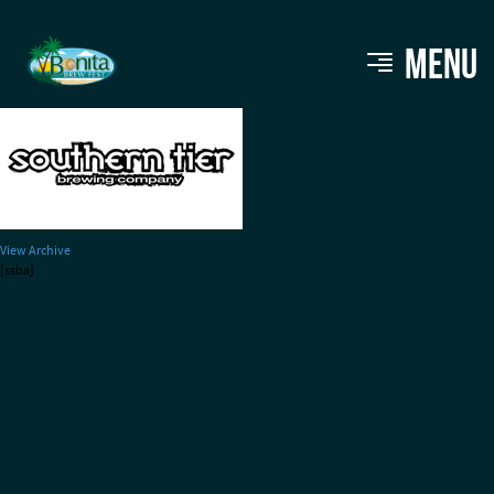
bbf_brewers_southerntier
MENU
View Archive
[ssba]