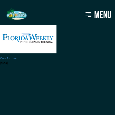
bbf_sponsors_floridaweekly
MENU
View Archive
[ssba]