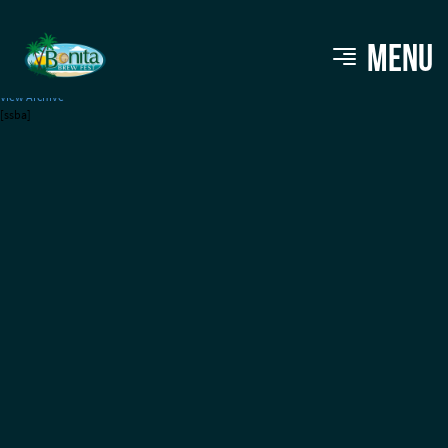
Abita Brewing Company
MENU
View Archive
[ssba]