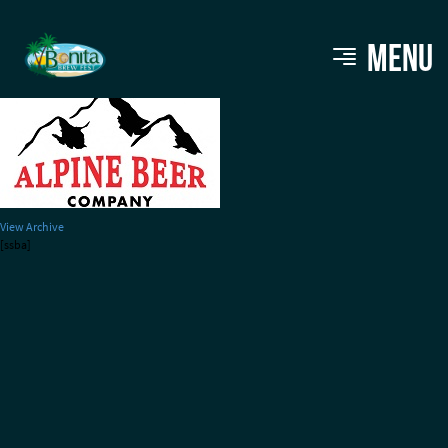
alpine-beerco
MENU
View Archive
[ssba]