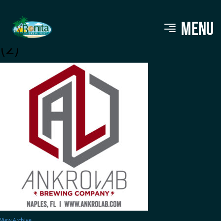
AnkroLab 2 inch Glass logo
MENU
(2)
View Archive