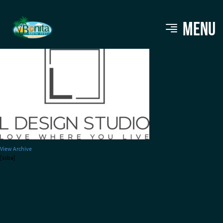
L DESIGNS STUDIO charcoal
MENU
View Archive
[ssba]