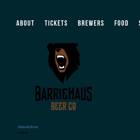
Barriehaus_Logo PNG
About
Tickets
Brewers
Food
View Archive
[ssba]