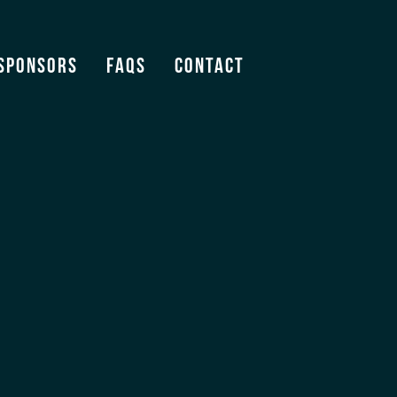
Sponsors
FAQS
Contact