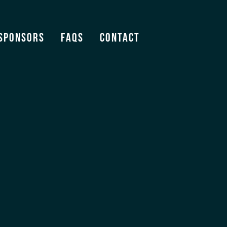
Sponsors
FAQS
Contact