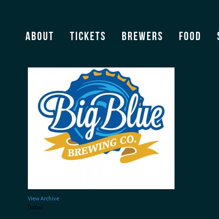
BigBlueBrewing
About
Tickets
Brewers
Food
View Archive
[ssba]