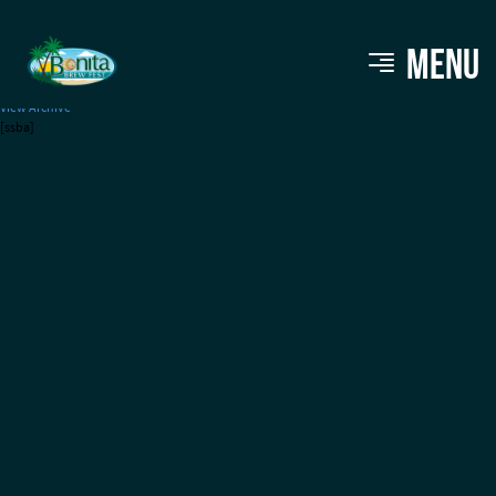
Calusa Brewing
MENU
View Archive
[ssba]