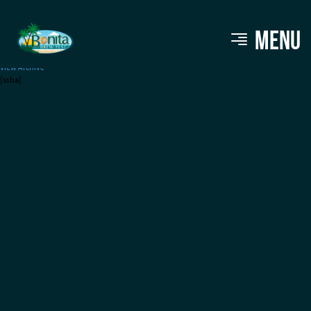
CANN Social Tonic (THC)
MENU
View Archive
[ssba]