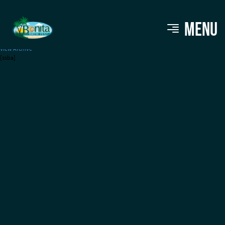
Central 28 Beer Co.
MENU
View Archive
[ssba]