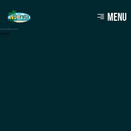
Crazy Dingo Brewing
MENU
View Archive
[ssba]