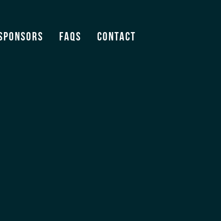
Sponsors
FAQS
Contact