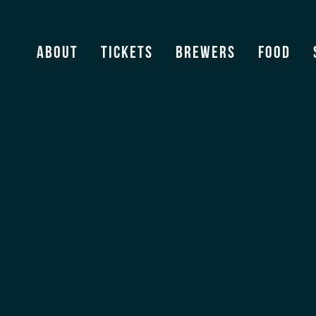
Crooked Thumb
About
Tickets
Brewers
Food
View Archive
[ssba]