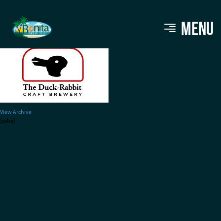
DuckRabbit_Logo220
MENU
View Archive
[ssba]