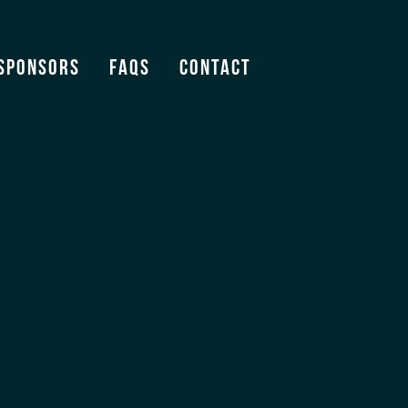
Sponsors
FAQS
Contact