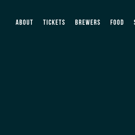
Estrella Galicia
About
Tickets
Brewers
Food
View Archive
[ssba]