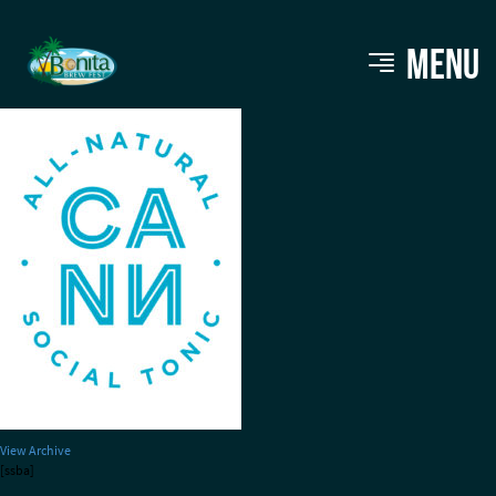
Cann Social Tonic
MENU
View Archive
[ssba]