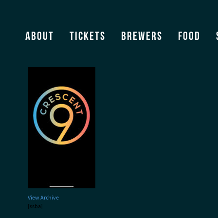
Cresent 9
About
Tickets
Brewers
Food
View Archive
[ssba]