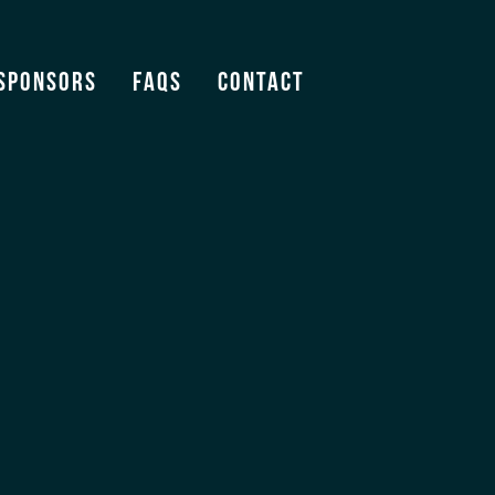
Sponsors
FAQS
Contact