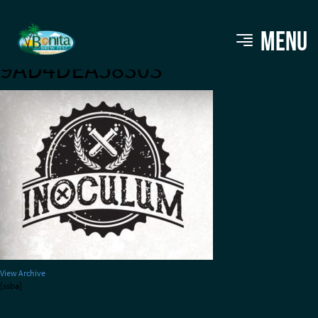
FD5B6CA7-8E1D-4AFA-B614-
MENU
9AD4DEA58303
View Archive
[ssba]