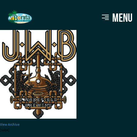
JWB_Kettle1_copper
MENU
View Archive
[ssba]