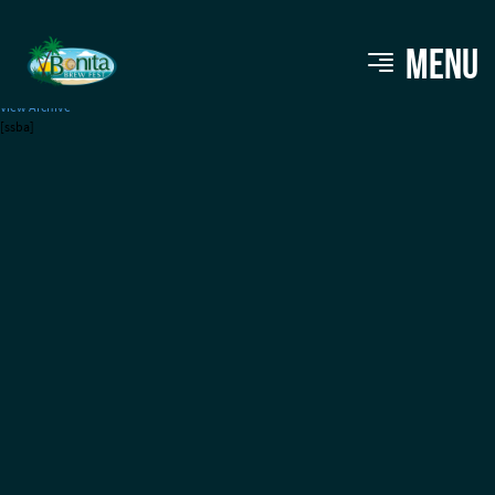
LaBelle Brewing
MENU
View Archive
[ssba]