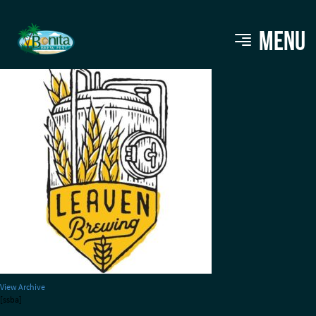
LEAVEN
MENU
View Archive
[ssba]