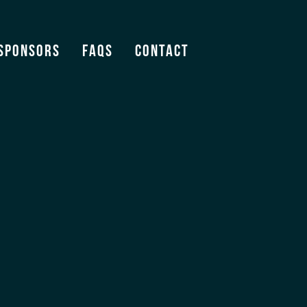
ogo
Sponsors
FAQS
Contact