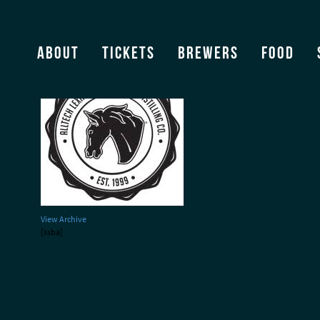
Lexington Brewing Co – l
About
Tickets
Brewers
Food
View Archive
[ssba]