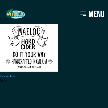
Maeloc Cider
MENU
View Archive
[ssba]