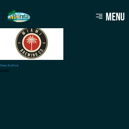
Miami-Brewery220
MENU
View Archive
[ssba]