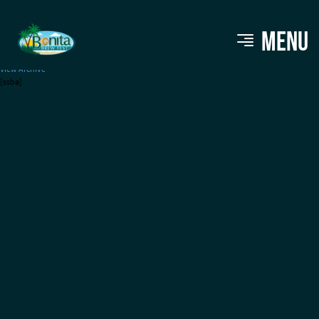
Monster Brewing
MENU
View Archive
[ssba]