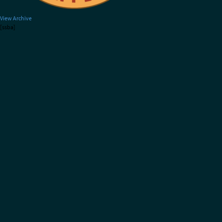
View Archive
[ssba]