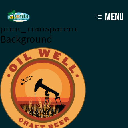
FINAL_FULL COLOR_for
MENU
print_Transparent
Background