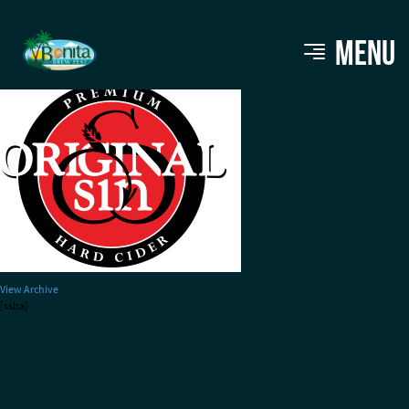
original-sin-cider
MENU
View Archive
[ssba]