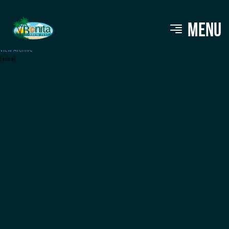
Red Cypress Brewery
MENU
View Archive
[ssba]