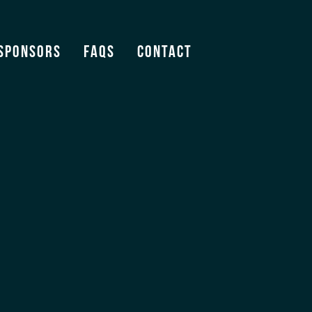
Sponsors
FAQS
Contact