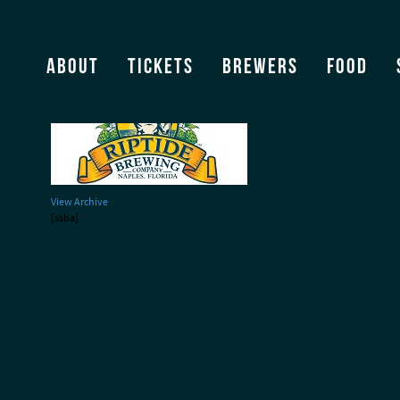
riptide220
About
Tickets
Brewers
Food
View Archive
[ssba]