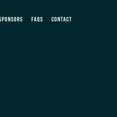
Sponsors
FAQS
Contact