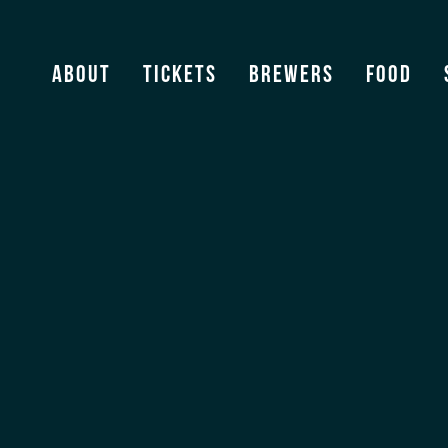
Sonoma
About
Tickets
Brewers
Food
View Archive
[ssba]