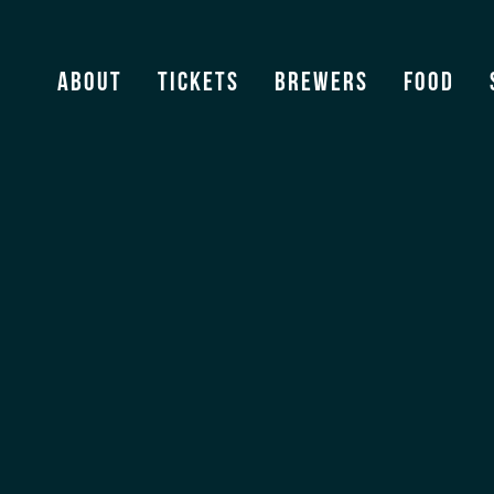
Stevens Point Brewing Co
About
Tickets
Brewers
Food
View Archive
[ssba]