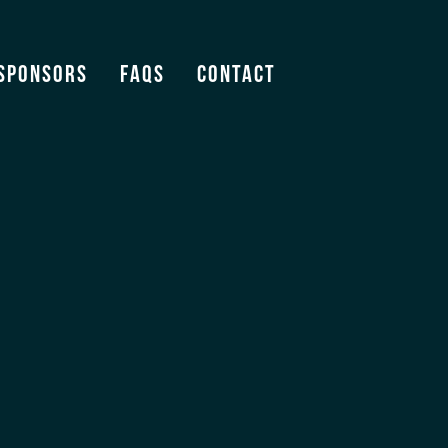
.
Sponsors
FAQS
Contact