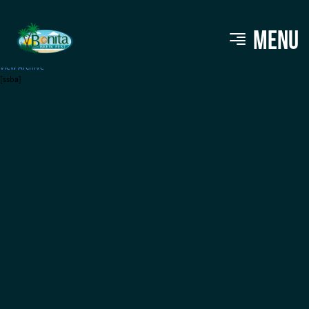
Sun King Brewery
MENU
View Archive
[ssba]