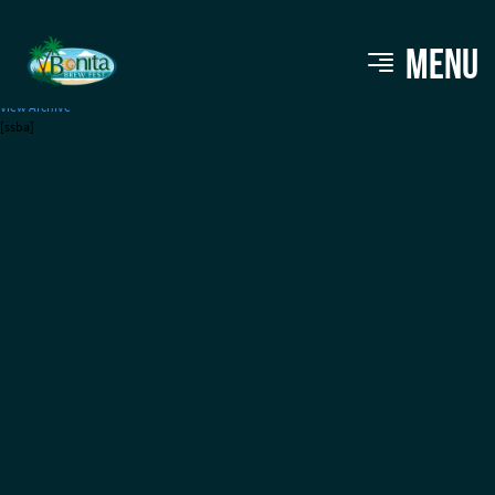
Swilled Dog Cider
MENU
View Archive
[ssba]