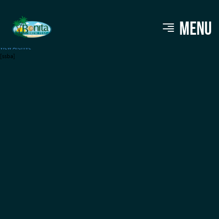
Tampa Bay Brewing Co.
MENU
View Archive
[ssba]