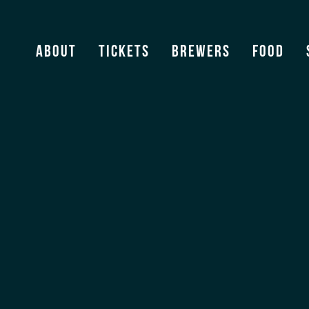
About
Tickets
Brewers
Food