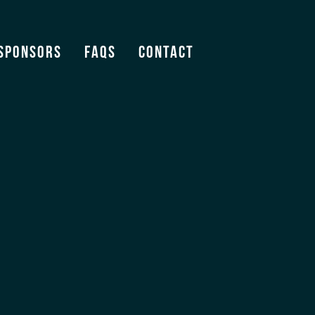
Sponsors
FAQS
Contact