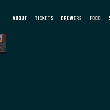
About
Tickets
Brewers
Food