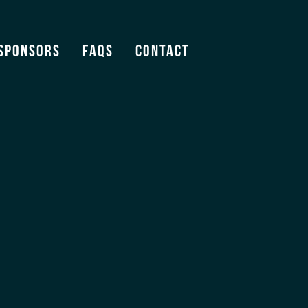
Sponsors
FAQS
Contact