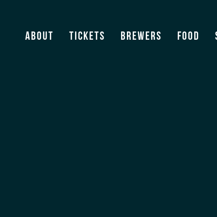
About
Tickets
Brewers
Food