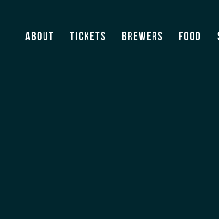
About
Tickets
Brewers
Food