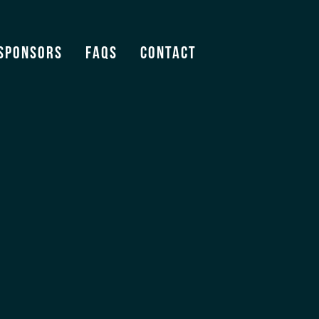
Sponsors
FAQS
Contact