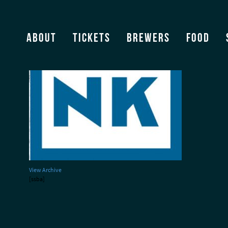
Nico’s Kitchen logo
About
Tickets
Brewers
Food
View Archive
[ssba]