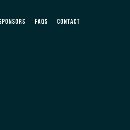
Sponsors
FAQS
Contact