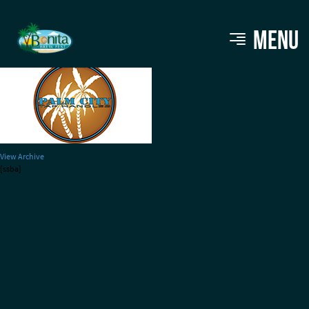
palm-city-tap-handles
MENU
View Archive
[ssba]