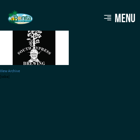
south-cypress
MENU
View Archive
[ssba]