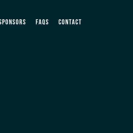
Sponsors
FAQS
Contact