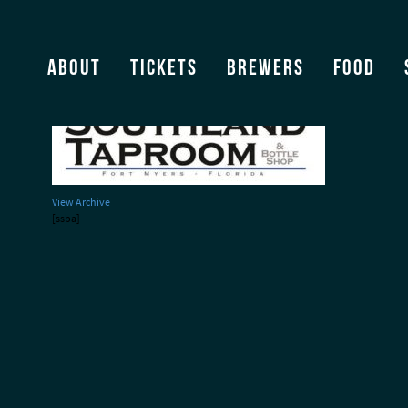
Southland Taproom
About
Tickets
Brewers
Food
View Archive
[ssba]