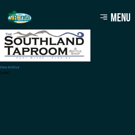
Southland Taproom
MENU
View Archive
[ssba]