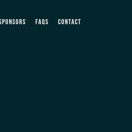
Sponsors
FAQS
Contact