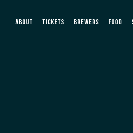
Florida Beer News
About
Tickets
Brewers
Food
View Archive
[ssba]