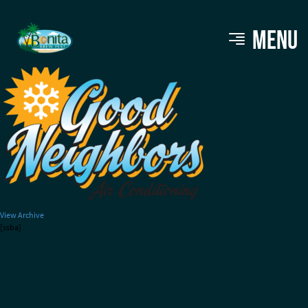
GOODNEIGHBORS-small (1)
MENU
View Archive
[ssba]