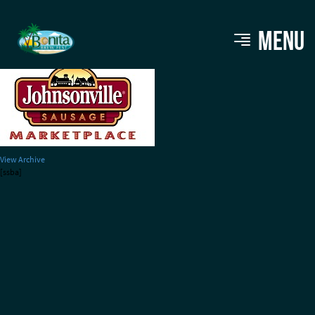
johnsonville
MENU
View Archive
[ssba]